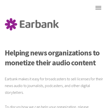
Helping news organizations
to
monetize their audio content
Earbank makes it easy for broadcasters to sell licenses for their
news audio to journalists, podcasters, and other digital
storytellers.
To discuss how we can help your organization, please