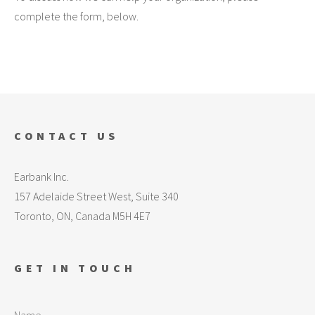
complete the form, below.
CONTACT US
Earbank Inc.
157 Adelaide Street West, Suite 340
Toronto, ON, Canada M5H 4E7
GET IN TOUCH